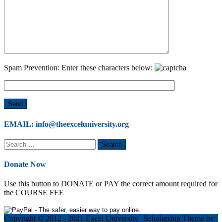
Spam Prevention: Enter these characters below:
EMAIL: info@theexceluniversity.org
Search
for:
Donate Now
Use this button to DONATE or PAY the correct amount required for
the COURSE FEE
Copyright © 2012 - 2021 Excel University
|
Scholarship Theme by