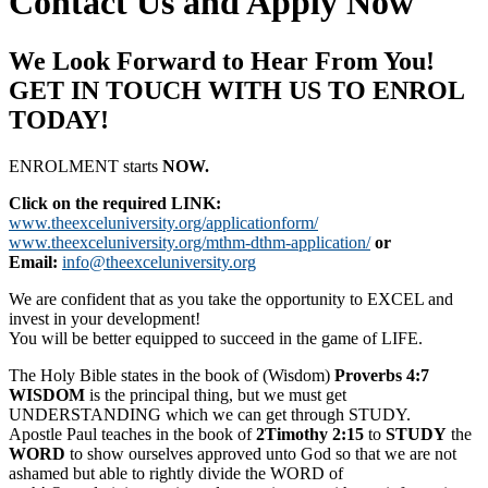
Contact Us and Apply Now
We Look Forward to Hear From You!
GET IN TOUCH WITH US TO ENROL
TODAY!
ENROLMENT starts
NOW.
Click on the required LINK:
www.theexceluniversity.org/applicationform/
www.theexceluniversity.org/mthm-dthm-application/
or
Email:
info@theexceluniversity.org
We are confident that as you take the opportunity to EXCEL and
invest in your development!
You will be better equipped to succeed in the game of LIFE.
The Holy Bible states in the book of (Wisdom)
Proverbs 4:7
WISDOM
is the principal thing, but we must get
UNDERSTANDING which we can get through STUDY.
Apostle Paul teaches in the book of
2Timothy 2:15
to
STUDY
the
WORD
to show ourselves approved unto God so that we are not
ashamed but able to rightly divide the WORD of