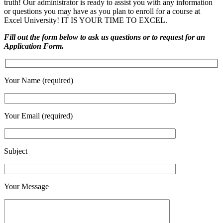
truth! Our administrator is ready to assist you with any information
or questions you may have as you plan to enroll for a course at
Excel University! IT IS YOUR TIME TO EXCEL.
Fill out the form below to ask us questions or to request for an
Application Form.
Your Name (required)
Your Email (required)
Subject
Your Message